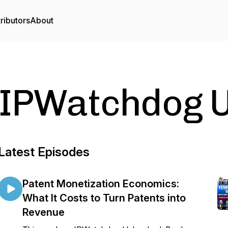
ributors
About
IPWatchdog 
Latest Episodes
Patent Monetization Economics:
What It Costs to Turn Patents into
Revenue