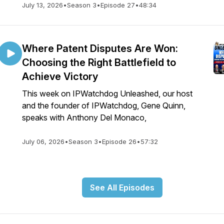
July 13, 2026
•
Season 3
•
Episode 27
•
48:34
Where Patent Disputes Are Won:
Choosing the Right Battlefield to
Achieve Victory
This week on IPWatchdog Unleashed, our host
and the founder of IPWatchdog, Gene Quinn,
speaks with Anthony Del Monaco,
July 06, 2026
•
Season 3
•
Episode 26
•
57:32
See All Episodes