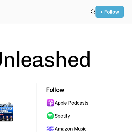
+ Follow
Unleashed
Follow
Apple Podcasts
Spotify
Amazon Music