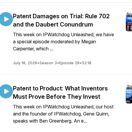
Patent Damages on Trial: Rule 702
and the Daubert Conundrum
This week on IPWatchdog Unleashed, we have
a special episode moderated by Megan
Carpenter, which ...
July 18, 2026
•
Season 3
•
Episode 28
•
52:18
Patent to Product: What Inventors
Must Prove Before They Invest
This week on IPWatchdog Unleashed, our host
and the founder of IPWatchdog, Gene Quinn,
speaks with Ben Greenberg. An e...