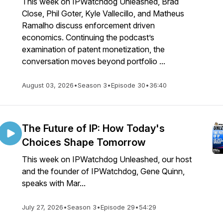
This week on IPWatchdog Unleashed, Brad
Close, Phil Goter, Kyle Vallecillo, and Matheus
Ramalho discuss enforcement driven
economics. Continuing the podcast’s
examination of patent monetization, the
conversation moves beyond portfolio ...
August 03, 2026
•
Season 3
•
Episode 30
•
36:40
The Future of IP: How Today's
Choices Shape Tomorrow
This week on IPWatchdog Unleashed, our host
and the founder of IPWatchdog, Gene Quinn,
speaks with Mar...
July 27, 2026
•
Season 3
•
Episode 29
•
54:29