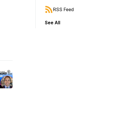
RSS Feed
See All