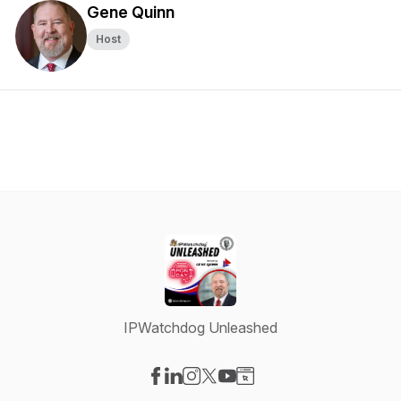
Gene Quinn
Host
IPWatchdog Unleashed
Visit our Facebook page
Visit our LinkedIn page
Visit our Instagram page
Visit our X-com page
Visit our YouTube page
Visit our Website page