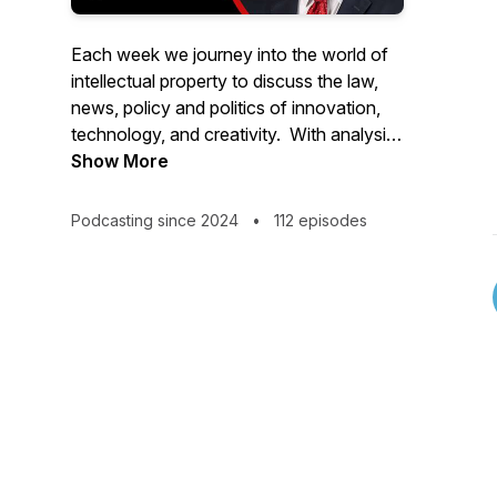
Each week we journey into the world of
intellectual property to discuss the law,
news, policy and politics of innovation,
technology, and creativity. With analysis
and commentary from industry thought
Show More
leaders and newsmakers from around the
world, IPWatchdog Unleashed is hosted
Podcasting since 2024
•
112 episodes
by world renowned patent attorney and
founder of IPWatchdog.com, Gene
Quinn.