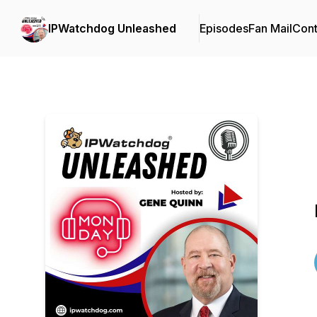
IPWatchdog Unleashed
Episodes
Fan Mail
Cont