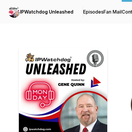
IPWatchdog Unleashed
Episodes
Fan Mail
Cont