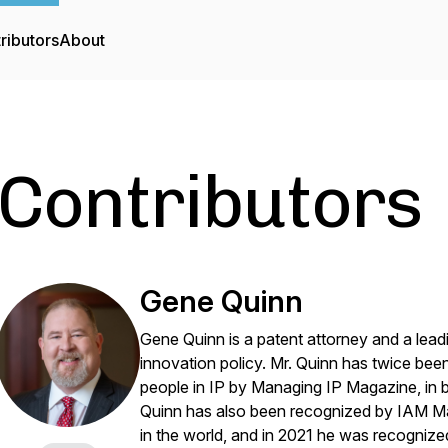
ributors
About
Contributors
Gene Quinn
Gene Quinn is a patent attorney and a lea
innovation policy. Mr. Quinn has twice bee
people in IP by
Managing IP Magazine
, in
Quinn has also been recognized by
IAM M
in the world, and in 2021 he was recogniz