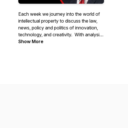
Each week we journey into the world of
intellectual property to discuss the law,
news, policy and politics of innovation,
technology, and creativity. With analysis
and commentary from industry thought
Show More
leaders and newsmakers from around the
world, IPWatchdog Unleashed is hosted
by world renowned patent attorney and
founder of IPWatchdog.com, Gene
Quinn.