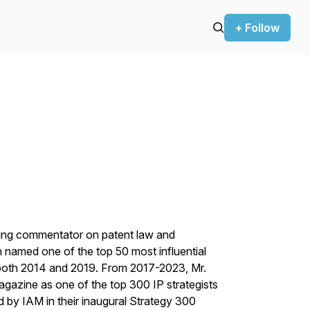
+ Follow
ding commentator on patent law and
n named one of the top 50 most influential
 both 2014 and 2019. From 2017-2023, Mr.
agazine
as one of the top 300 IP strategists
ed by
IAM
in their inaugural Strategy 300