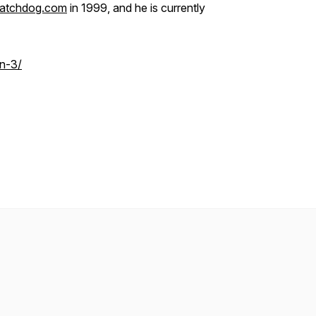
atchdog.com
in 1999, and he is currently
n-3/