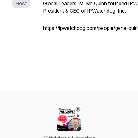
Host
Global Leaders list. Mr. Quinn founded
IPW
President & CEO of IPWatchdog, Inc.
https://ipwatchdog.com/people/gene-quin