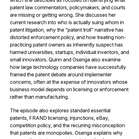
which she describes as focused on identifying what
patent law commentators, policymakers, and courts
are missing or getting wrong. She discusses her
current research into who is actually suing whom in
patent litigation, why the “patent troll” narrative has
distorted enforcement policy, and how treating non-
practicing patent owners as inherently suspect has
harmed universities, startups, individual inventors, and
small innovators. Quinn and Osenga also examine
how large technology companies have successfully
framed the patent debate around implementer
concerns, often at the expense of innovators whose
business model depends on licensing or enforcement
rather than manufacturing.
The episode also explores standard essential
patents, FRAND licensing, injunctions, eBay,
competition policy, and the recurring misconception
that patents are monopolies. Osenga explains why