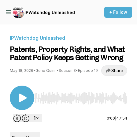
+ Follow
IPWatchdog Unleashed
IPWatchdog Unleashed
Patents, Property Rights, and What
Patent Policy Keeps Getting Wrong
Share
May 18, 2026
•
Gene Quinn
•
Season 3
•
Episode 19
Use Left/Right to seek, Home/End to jump to st
0:00
|
47:54